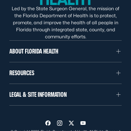
Led by the State Surgeon General, the mission of
the Florida Department of Health is to protect,
promote, and improve the health of all people in
Florida through integrated state, county, and
community efforts.
ABOUT FLORIDA HEALTH
RESOURCES
LEGAL & SITE INFORMATION
Visit us on Facebook
Visit us on Instagram
Visit us on Twitter
Visit us on YouTube