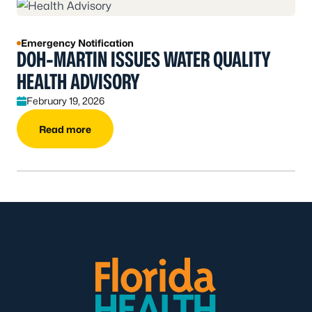
Emergency Notification
DOH-MARTIN ISSUES WATER QUALITY
HEALTH ADVISORY
February 19, 2026
Read more