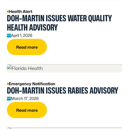
Health Alert
DOH-MARTIN ISSUES WATER QUALITY
HEALTH ADVISORY
April 1, 2026
Read more
Emergency Notification
DOH-MARTIN ISSUES RABIES ADVISORY
March 17, 2026
Read more