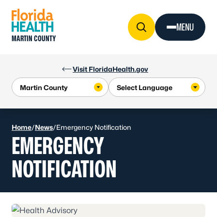
Skip to Content
MENU
MARTIN COUNTY
Visit FloridaHealth.gov
Home
/
News
/
Emergency Notification
EMERGENCY
NOTIFICATION