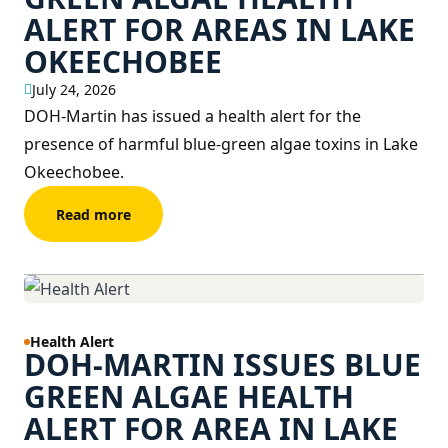
ALERT FOR AREAS IN LAKE
OKEECHOBEE
July 24, 2026
DOH-Martin has issued a health alert for the
presence of harmful blue-green algae toxins in Lake
Okeechobee.
Read more
Health Alert
DOH-MARTIN ISSUES BLUE
GREEN ALGAE HEALTH
ALERT FOR AREA IN LAKE