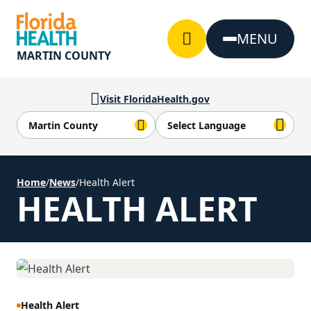
Skip to Content
MENU
MARTIN COUNTY
Visit FloridaHealth.gov
Home
/
News
/
Health Alert
HEALTH ALERT
Health Alert