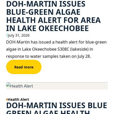
DOH-MARTIN ISSUES
BLUE-GREEN ALGAE
HEALTH ALERT FOR AREA
IN LAKE OKEECHOBEE
July 31, 2026
DOH-Martin has issued a health alert for blue-green
algae in Lake Okeechobee S308C (lakeside) in
response to water samples taken on July 28.
Read more
Health Alert
DOH-MARTIN ISSUES BLUE
GREEN ALGAE HEALTH