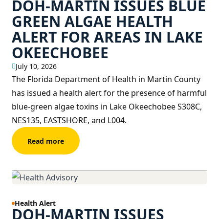
DOH-MARTIN ISSUES BLUE
GREEN ALGAE HEALTH
ALERT FOR AREAS IN LAKE
OKEECHOBEE
July 10, 2026
The Florida Department of Health in Martin County
has issued a health alert for the presence of harmful
blue-green algae toxins in Lake Okeechobee S308C,
NES135, EASTSHORE, and L004.
Read more
Health Alert
DOH-MARTIN ISSUES