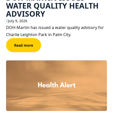
WATER QUALITY HEALTH
ADVISORY
July 9, 2026
DOH-Martin has issued a water quality advisory for
Charlie Leighton Park in Palm City.
Read more