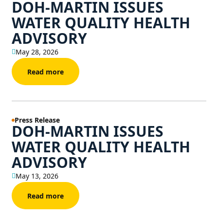
DOH-MARTIN ISSUES
WATER QUALITY HEALTH
ADVISORY
May 28, 2026
Read more
Press Release
DOH-MARTIN ISSUES
WATER QUALITY HEALTH
ADVISORY
May 13, 2026
Read more