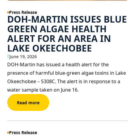
Press Release
DOH-MARTIN ISSUES BLUE
GREEN ALGAE HEALTH
ALERT FOR AN AREA IN
LAKE OKEECHOBEE
June 19, 2026
DOH-Martin has issued a health alert for the
presence of harmful blue-green algae toxins in Lake
Okeechobee – S308C. The alert is in response to a
water sample taken on June 16.
Read more
Press Release