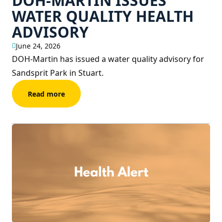
DOH-MARTIN ISSUES
WATER QUALITY HEALTH
ADVISORY
June 24, 2026
DOH-Martin has issued a water quality advisory for
Sandsprit Park in Stuart.
Read more