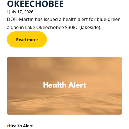
OKEECHOBEE
July 17, 2026
DOH-Martin has issued a health alert for blue-green
algae in Lake Okeechobee S308C (lakeside).
Read more
Health Alert