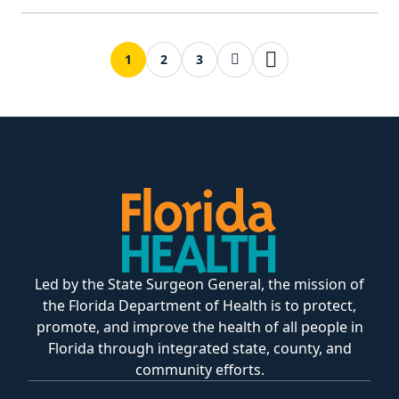
Next page
Last page
1
2
3
Led by the State Surgeon General, the mission of
the Florida Department of Health is to protect,
promote, and improve the health of all people in
Florida through integrated state, county, and
community efforts.