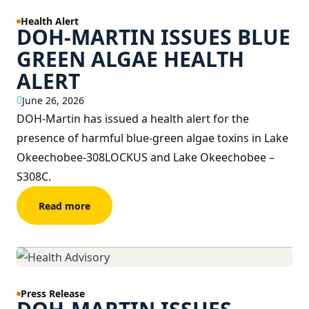
Health Alert
DOH-MARTIN ISSUES BLUE
GREEN ALGAE HEALTH
ALERT
June 26, 2026
DOH-Martin has issued a health alert for the
presence of harmful blue-green algae toxins in Lake
Okeechobee-308LOCKUS and Lake Okeechobee –
S308C.
Read more
Press Release