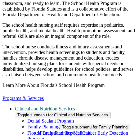
classroom, and ready to learn. The School Health Program is
established by Florida Statutes and is a collaborative effort of the
Florida Department of Health and Department of Education.
The school health nursing staff requires expertise in pediatrics,
public health, and mental health. Health promotion, assessment, and
referral skills are also an integral component of the role.
The school nurse conducts illness and injury assessments and
intervention, provides health screenings to students and faculty,
handles chronic disease management and education, creates
individualized nursing plans for students with special needs or
disabilities, helps develop guidelines for school policies, and serves
as a liaison between school and community health care needs.
Learn More About Florida’s School Health Program
Programs & Services
Clinical and Nutrition Services
Toggle submenu for Clinical and Nutrition Services
Dental Sealant Program
Family Planning
Toggle submenu for Family Planning
Florida Breast and Cervical Cancer Early Detection
Family Planning Medicaid
Program