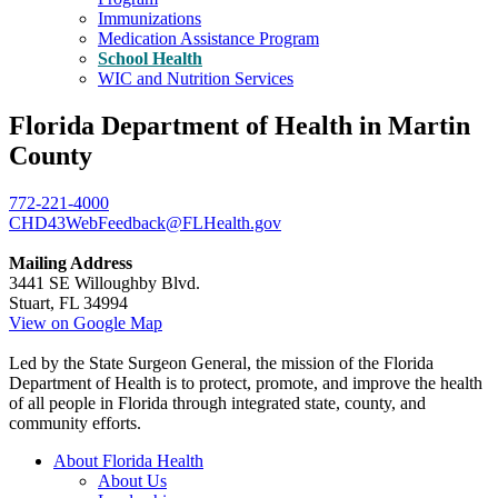
Immunizations
Medication Assistance Program
School Health
WIC and Nutrition Services
Florida Department of Health in Martin
County
772-221-4000
CHD43WebFeedback@FLHealth.gov
Mailing Address
3441 SE Willoughby Blvd.
Stuart, FL 34994
View on Google Map
Led by the State Surgeon General, the mission of the Florida
Department of Health is to protect, promote, and improve the health
of all people in Florida through integrated state, county, and
community efforts.
About Florida Health
About Us