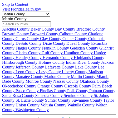
Skip to Content
Visit FloridaHealth.gov
Martin County
Alachua County
Baker County
Bay County
Bradford County
Brevard County
Broward County
Calhoun County
Charlotte
County
Citrus County
Clay County
Collier County
Columbia
County
DeSoto County
Dixie County
Duval County
Escambia
County
Flagler County
Franklin County
Gadsden County
Gilchrist
County
Glades County
Gulf County
Hamilton County
Hardee
County
Hendry County
Hernando County
Highlands County
Hillsborough County
Holmes County
Indian River County
Jackson
County
Jefferson County
Lafayette County
Lake County
Lee
County
Leon County
Levy County
Liberty County
Madison
County
Manatee County
Marion County
Martin County
Miami-
Dade County
Monroe County
Nassau County
Okaloosa County
Okeechobee County
Orange County
Osceola County
Palm Beach
County
Pasco County
Pinellas County
Polk County
Putnam County
Santa Rosa County
Sarasota County
Seminole County
St. Johns
County
St. Lucie County
Sumter County
Suwannee County
Taylor
County
Union County
Volusia County
Wakulla County
Walton
County
Washington County