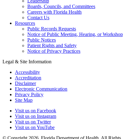
Leadership
Boards, Councils, and Committees
Careers with Florida Health
Contact Us
Resources
Public Records Requests
Notice of Public Meeting, Hearing, or Workshop
Public Notices
Patient Rights and Safety
Notice of Privacy Practices
Legal & Site Information
Accessibility
Accreditation
Disclaimer
Electronic Communication
Privacy Policy
Site Map
Visit us on Facebook
Visit us on Instagram
Visit us on Twitter
Visit us on YouTube
© Copyright 2026. Florida Department of Health. All Rights