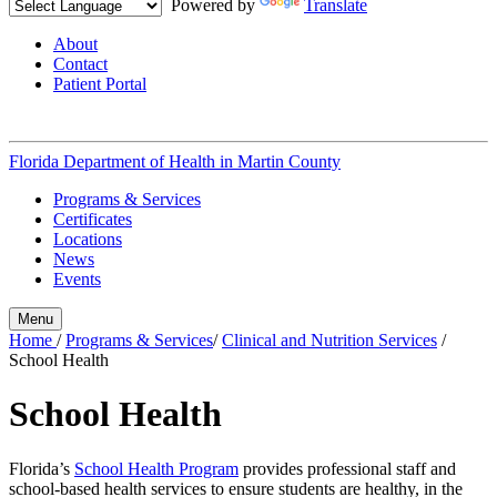
Powered by
Translate
About
Contact
Patient Portal
Florida Department of Health in
Martin County
Programs & Services
Certificates
Locations
News
Events
Menu
Home
/
Programs & Services
/
Clinical and Nutrition Services
/
School Health
School Health
Florida’s
School Health Program
provides professional staff and
school-based health services to ensure students are healthy, in the