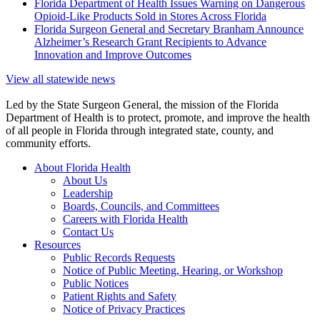
Florida Department of Health Issues Warning on Dangerous
Opioid-Like Products Sold in Stores Across Florida
Florida Surgeon General and Secretary Branham Announce
Alzheimer’s Research Grant Recipients to Advance
Innovation and Improve Outcomes
View all statewide news
Led by the State Surgeon General, the mission of the Florida
Department of Health is to protect, promote, and improve the health
of all people in Florida through integrated state, county, and
community efforts.
About Florida Health
About Us
Leadership
Boards, Councils, and Committees
Careers with Florida Health
Contact Us
Resources
Public Records Requests
Notice of Public Meeting, Hearing, or Workshop
Public Notices
Patient Rights and Safety
Notice of Privacy Practices