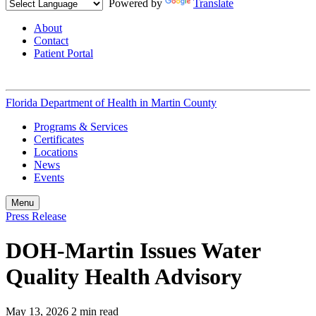
Powered by
Translate
About
Contact
Patient Portal
Florida Department of Health in
Martin County
Programs & Services
Certificates
Locations
News
Events
Menu
Press Release
DOH-Martin Issues Water
Quality Health Advisory
May 13, 2026
2 min read