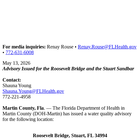
For media inquiries:
Renay Rouse •
Renay.Rouse@FLHealth.gov
•
772-631-6008
May 13, 2026
Advisory Issued for the Roosevelt Bridge and the Stuart Sandbar
Contact:
Shauna Young
Shauna.Young@FLHealth.gov
772-221-4958
Martin County, Fla
. — The Florida Department of Health in
Martin County (DOH-Martin) has issued a water quality advisory
for the following location:
Roosevelt Bridge, Stuart, FL 34994