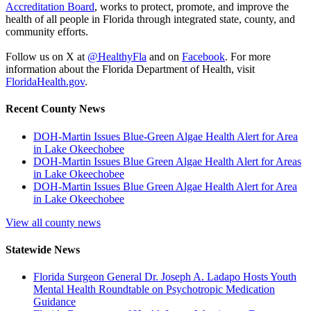
Accreditation Board
, works to protect, promote, and improve the
health of all people in Florida through integrated state, county, and
community efforts.
Follow us on X at
@HealthyFla
and on
Facebook
. For more
information about the Florida Department of Health, visit
FloridaHealth.gov
.
Recent County News
DOH-Martin Issues Blue-Green Algae Health Alert for Area
in Lake Okeechobee
DOH-Martin Issues Blue Green Algae Health Alert for Areas
in Lake Okeechobee
DOH-Martin Issues Blue Green Algae Health Alert for Area
in Lake Okeechobee
View all county news
Statewide News
Florida Surgeon General Dr. Joseph A. Ladapo Hosts Youth
Mental Health Roundtable on Psychotropic Medication
Guidance