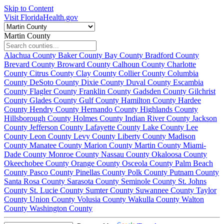
Skip to Content
Visit FloridaHealth.gov
Martin County
Alachua County
Baker County
Bay County
Bradford County
Brevard County
Broward County
Calhoun County
Charlotte
County
Citrus County
Clay County
Collier County
Columbia
County
DeSoto County
Dixie County
Duval County
Escambia
County
Flagler County
Franklin County
Gadsden County
Gilchrist
County
Glades County
Gulf County
Hamilton County
Hardee
County
Hendry County
Hernando County
Highlands County
Hillsborough County
Holmes County
Indian River County
Jackson
County
Jefferson County
Lafayette County
Lake County
Lee
County
Leon County
Levy County
Liberty County
Madison
County
Manatee County
Marion County
Martin County
Miami-
Dade County
Monroe County
Nassau County
Okaloosa County
Okeechobee County
Orange County
Osceola County
Palm Beach
County
Pasco County
Pinellas County
Polk County
Putnam County
Santa Rosa County
Sarasota County
Seminole County
St. Johns
County
St. Lucie County
Sumter County
Suwannee County
Taylor
County
Union County
Volusia County
Wakulla County
Walton
County
Washington County