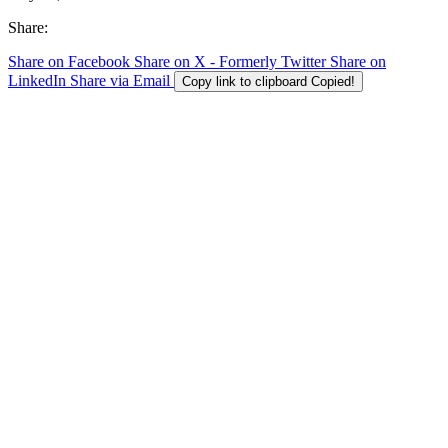
Share:
Share on Facebook
Share on X - Formerly Twitter
Share on
LinkedIn
Share via Email
Copy link to clipboard
Copied!