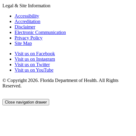
Legal & Site Information
Accessibility
Accreditation
Disclaimer
Electronic Communication
Privacy Policy
Site Map
Visit us on Facebook
Visit us on Instagram
Visit us on Twitter
Visit us on YouTube
© Copyright 2026. Florida Department of Health. All Rights
Reserved.
Close navigation drawer