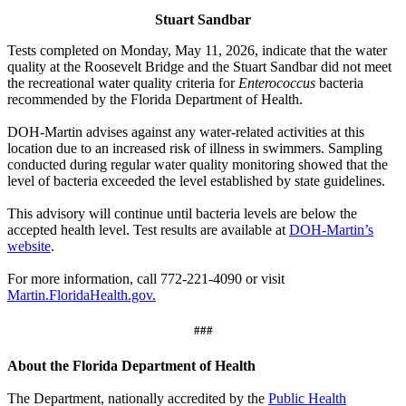
Stuart Sandbar
Tests completed on Monday, May 11, 2026, indicate that the water
quality at the Roosevelt Bridge and the Stuart Sandbar did not meet
the recreational water quality criteria for
Enterococcus
bacteria
recommended by the Florida Department of Health.
DOH-Martin advises against any water-related activities at this
location due to an increased risk of illness in swimmers. Sampling
conducted during regular water quality monitoring showed that the
level of bacteria exceeded the level established by state guidelines.
This advisory will continue until bacteria levels are below the
accepted health level. Test results are available at
DOH-Martin’s
website
.
For more information, call 772-221-4090 or visit
Martin.FloridaHealth.gov.
###
About the Florida Department of Health
The Department, nationally accredited by the
Public Health