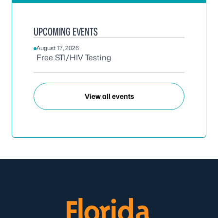
UPCOMING EVENTS
August 17, 2026
Free STI/HIV Testing
View all events