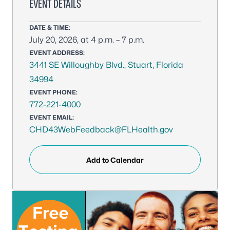
EVENT DETAILS
DATE & TIME:
July 20, 2026, at 4 p.m. – 7 p.m.
EVENT ADDRESS:
3441 SE Willoughby Blvd., Stuart, Florida
34994
EVENT PHONE:
772-221-4000
EVENT EMAIL:
CHD43WebFeedback@FLHealth.gov
Add to Calendar