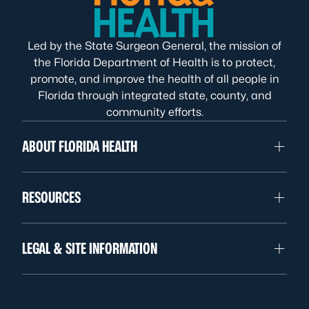
Led by the State Surgeon General, the mission of
the Florida Department of Health is to protect,
promote, and improve the health of all people in
Florida through integrated state, county, and
community efforts.
ABOUT FLORIDA HEALTH
RESOURCES
LEGAL & SITE INFORMATION