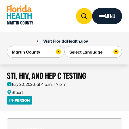
Skip to Content
MENU
MARTIN COUNTY
Visit FloridaHealth.gov
STI, HIV, AND HEP C TESTING
July 20, 2026, at 4 p.m. – 7 p.m.
Stuart
IN-PERSON