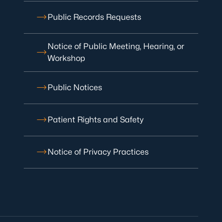
Public Records Requests
Notice of Public Meeting, Hearing, or
Workshop
Public Notices
Patient Rights and Safety
Notice of Privacy Practices