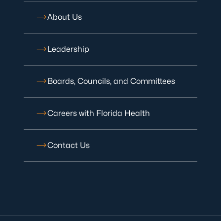
About Us
Leadership
Boards, Councils, and Committees
Careers with Florida Health
Contact Us