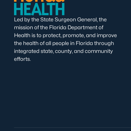
Led by the State Surgeon General, the
mission of the Florida Department of
Health is to protect, promote, and improve
the health of all people in Florida through
integrated state, county, and community
efforts.