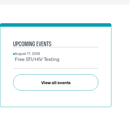
UPCOMING EVENTS
August 17, 2026
Free STI/HIV Testing
View all events