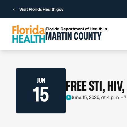
Skip to Content
Visit FloridaHealth.gov
Florida Department of Health in
MARTIN COUNTY
JUN
FREE STI, HIV
15
June 15, 2026, at 4 p.m. – 7