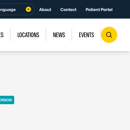
About
Contact
Patient Portal
ES
LOCATIONS
NEWS
EVENTS
PERSON