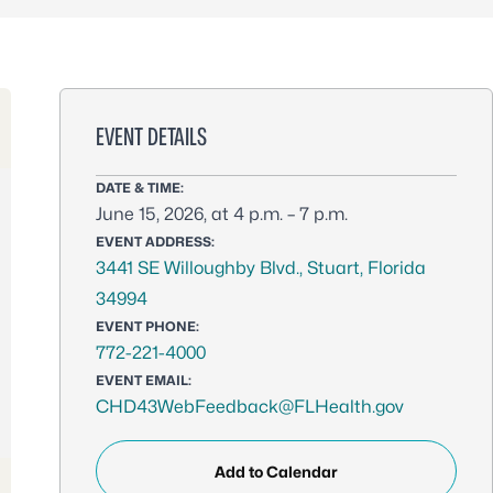
EVENT DETAILS
DATE & TIME:
June 15, 2026, at 4 p.m. – 7 p.m.
EVENT ADDRESS:
3441 SE Willoughby Blvd., Stuart, Florida
34994
EVENT PHONE:
772-221-4000
EVENT EMAIL:
CHD43WebFeedback@FLHealth.gov
Add to Calendar