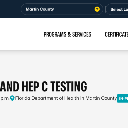
Martin County
PROGRAMS & SERVICES
CERTIFICAT
, AND HEP C TESTING
 p.m.
Florida Department of Health in Martin County
IN-