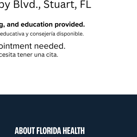
ABOUT FLORIDA HEALTH