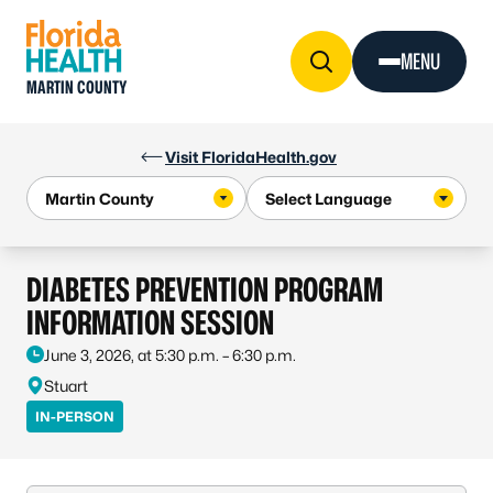
Skip to Content
MENU
MARTIN COUNTY
Visit FloridaHealth.gov
DIABETES PREVENTION PROGRAM
INFORMATION SESSION
June 3, 2026, at 5:30 p.m. – 6:30 p.m.
Stuart
IN-PERSON