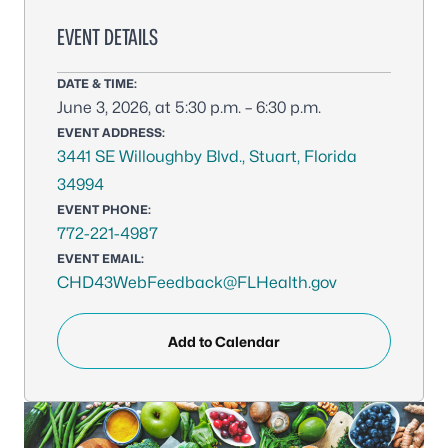
EVENT DETAILS
DATE & TIME:
June 3, 2026, at 5:30 p.m. – 6:30 p.m.
EVENT ADDRESS:
3441 SE Willoughby Blvd., Stuart, Florida
34994
EVENT PHONE:
772-221-4987
EVENT EMAIL:
CHD43WebFeedback@FLHealth.gov
Add to Calendar