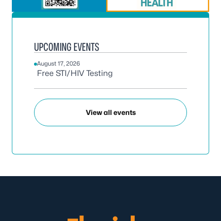
UPCOMING EVENTS
August 17, 2026
Free STI/HIV Testing
View all events