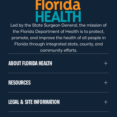
Led by the State Surgeon General, the mission of
the Florida Department of Health is to protect,
promote, and improve the health of all people in
Florida through integrated state, county, and
community efforts.
ABOUT FLORIDA HEALTH
RESOURCES
LEGAL & SITE INFORMATION