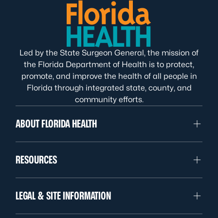
Led by the State Surgeon General, the mission of
the Florida Department of Health is to protect,
promote, and improve the health of all people in
Florida through integrated state, county, and
community efforts.
ABOUT FLORIDA HEALTH
RESOURCES
LEGAL & SITE INFORMATION