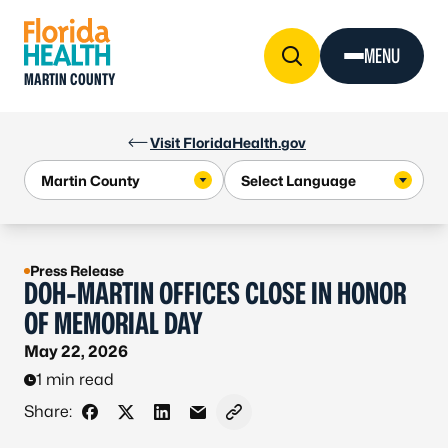
Skip to Content
MENU
MARTIN COUNTY
Visit FloridaHealth.gov
Press Release
DOH-MARTIN OFFICES CLOSE IN HONOR
OF MEMORIAL DAY
May 22, 2026
1 min read
Share:
Share on Facebook
Share on X - Formerly Twitter
Share on LinkedIn
Share via Email
Copy link to clipboard