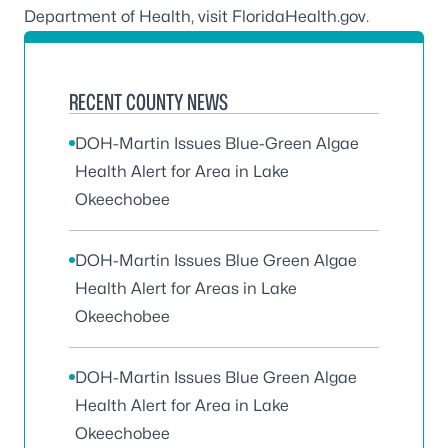
Department of Health, visit
FloridaHealth.gov.
RECENT COUNTY NEWS
DOH-Martin Issues Blue-Green Algae
Health Alert for Area in Lake
Okeechobee
DOH-Martin Issues Blue Green Algae
Health Alert for Areas in Lake
Okeechobee
DOH-Martin Issues Blue Green Algae
Health Alert for Area in Lake
Okeechobee