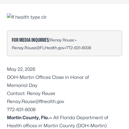
FOR MEDIA INQUIRIES:
Renay Rouse •
Renay.Rouse@FLHealth.gov
•
772-631-6008
May 22, 2026
DOH-Martin Offices Close in Honor of
Memorial Day
Contact: Renay Rouse
Renay.Rouse@flhealth.gov
772-631-6008
Martin County, Fla.—
All Florida Department of
Health offices in Martin County (DOH-Martin)