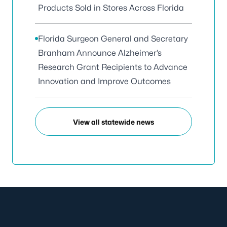
Products Sold in Stores Across Florida
Florida Surgeon General and Secretary
Branham Announce Alzheimer’s
Research Grant Recipients to Advance
Innovation and Improve Outcomes
View all statewide news