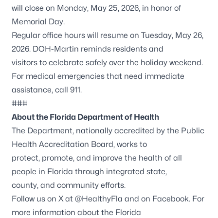
will close on Monday, May 25, 2026, in honor of
Memorial Day.
Regular office hours will resume on Tuesday, May 26,
2026. DOH-Martin reminds residents and
visitors to celebrate safely over the holiday weekend.
For medical emergencies that need immediate
assistance, call 911.
###
About the Florida Department of Health
The Department, nationally accredited by the
Public
Health Accreditation Board
, works to
protect, promote, and improve the health of all
people in Florida through integrated state,
county, and community efforts.
Follow us on X at
@HealthyFla
and on
Facebook
. For
more information about the Florida