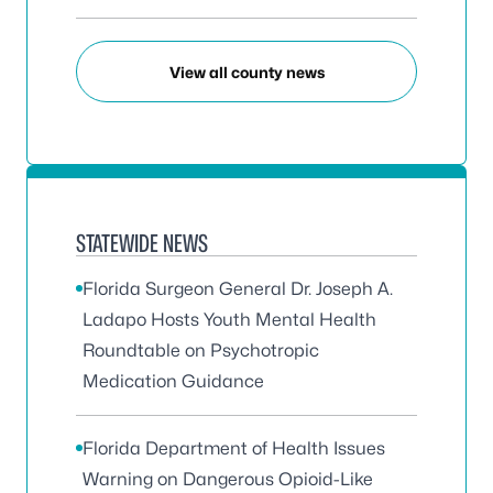
View all county news
STATEWIDE NEWS
Florida Surgeon General Dr. Joseph A.
Ladapo Hosts Youth Mental Health
Roundtable on Psychotropic
Medication Guidance
Florida Department of Health Issues
Warning on Dangerous Opioid-Like