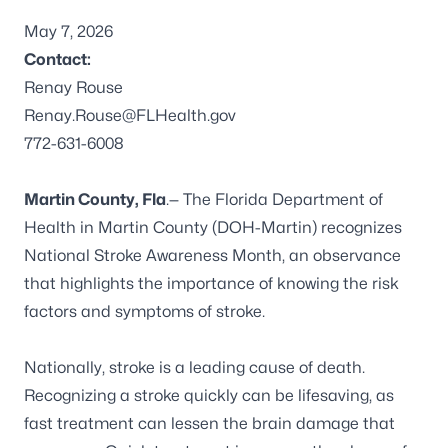
May 7, 2026
Contact:
Renay Rouse
Renay.Rouse@FLHealth.gov
772-631-6008
Martin County, Fla
.— The Florida Department of
Health in Martin County (DOH-Martin) recognizes
National Stroke Awareness Month, an observance
that highlights the importance of knowing the risk
factors and symptoms of stroke.
Nationally,
stroke
is a leading cause of death.
Recognizing a stroke quickly can be lifesaving, as
fast treatment can lessen the brain damage that