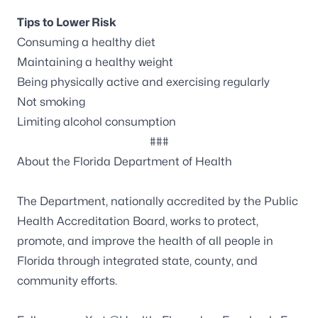
Tips to Lower Risk
Consuming a healthy diet
Maintaining a healthy weight
Being physically active and exercising regularly
Not smoking
Limiting alcohol consumption
###
About the Florida Department of Health
The Department, nationally accredited by the
Public
Health Accreditation Board
, works to protect,
promote, and improve the health of all people in
Florida through integrated state, county, and
community efforts.