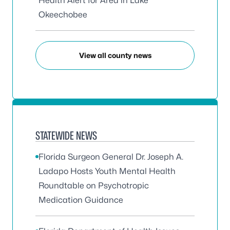
Health Alert for Area in Lake
Okeechobee
View all county news
STATEWIDE NEWS
Florida Surgeon General Dr. Joseph A.
Ladapo Hosts Youth Mental Health
Roundtable on Psychotropic
Medication Guidance