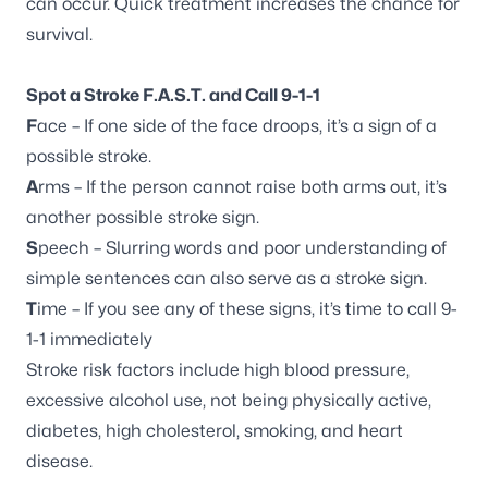
can occur. Quick treatment increases the chance for
survival.
Spot a Stroke F.A.S.T. and Call 9-1-1
F
ace – If one side of the face droops, it’s a sign of a
possible stroke.
A
rms – If the person cannot raise both arms out, it’s
another possible stroke sign.
S
peech – Slurring words and poor understanding of
simple sentences can also serve as a stroke sign.
T
ime – If you see any of these signs, it’s time to call 9-
1-1 immediately
Stroke risk factors include high blood pressure,
excessive alcohol use, not being physically active,
diabetes, high cholesterol, smoking, and heart
disease.