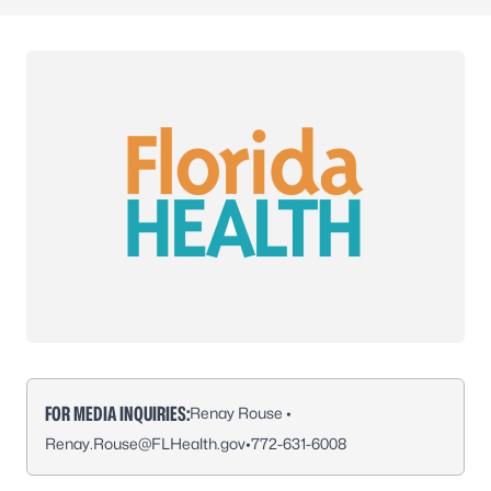
FOR MEDIA INQUIRIES:
Renay Rouse •
Renay.Rouse@FLHealth.gov
•
772-631-6008