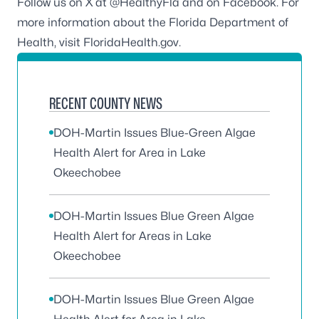
Follow us on X at
@HealthyFla
and on
Facebook
. For
more information about the Florida Department of
Health, visit
FloridaHealth.gov
.
RECENT COUNTY NEWS
DOH-Martin Issues Blue-Green Algae
Health Alert for Area in Lake
Okeechobee
DOH-Martin Issues Blue Green Algae
Health Alert for Areas in Lake
Okeechobee
DOH-Martin Issues Blue Green Algae