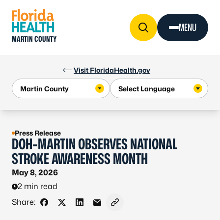
Skip to Content
MENU
MARTIN COUNTY
Visit FloridaHealth.gov
Press Release
DOH-MARTIN OBSERVES NATIONAL
STROKE AWARENESS MONTH
May 8, 2026
2 min read
Share:
Share on Facebook
Share on X - Formerly Twitter
Share on LinkedIn
Share via Email
Copy link to clipboard