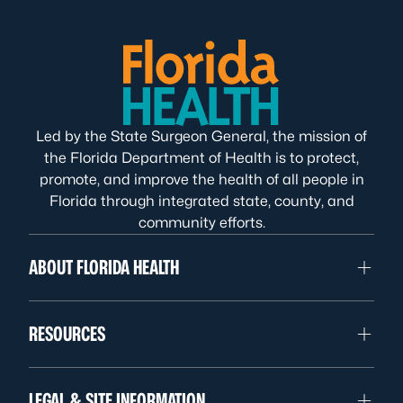
Led by the State Surgeon General, the mission of
the Florida Department of Health is to protect,
promote, and improve the health of all people in
Florida through integrated state, county, and
community efforts.
ABOUT FLORIDA HEALTH
RESOURCES
LEGAL & SITE INFORMATION