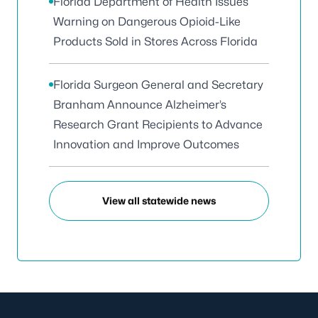
Florida Department of Health Issues
Warning on Dangerous Opioid-Like
Products Sold in Stores Across Florida
Florida Surgeon General and Secretary
Branham Announce Alzheimer’s
Research Grant Recipients to Advance
Innovation and Improve Outcomes
View all statewide news