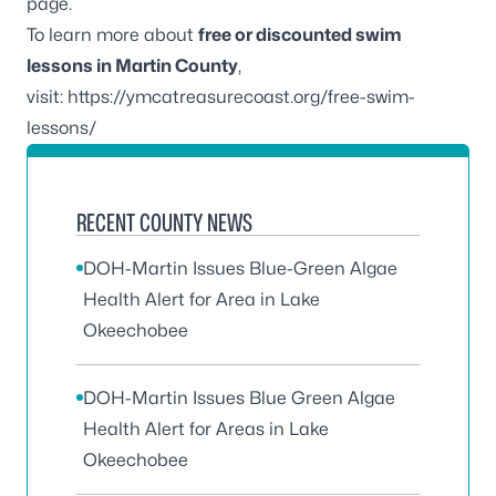
page.
To learn more about
free or discounted swim
lessons in Martin County
,
visit:
https://ymcatreasurecoast.org/free-swim-
lessons/
RECENT COUNTY NEWS
DOH-Martin Issues Blue-Green Algae
Health Alert for Area in Lake
Okeechobee
DOH-Martin Issues Blue Green Algae
Health Alert for Areas in Lake
Okeechobee