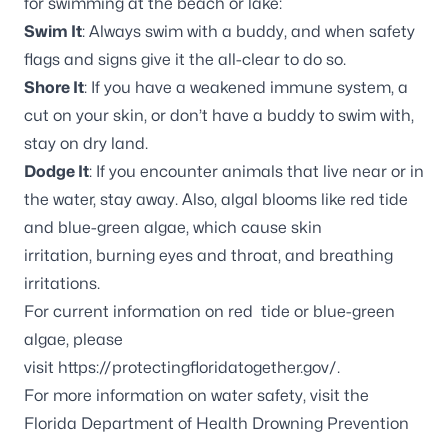
for swimming at the beach or lake:
Swim It
: Always swim with a buddy, and when safety
flags and signs give it the all-clear to do so.
Shore It
: If you have a weakened immune system, a
cut on your skin, or don’t have a buddy to swim with,
stay on dry land.
Dodge It
: If you encounter animals that live near or in
the water, stay away. Also, algal blooms like red tide
and blue-green algae, which cause skin
irritation, burning eyes and throat, and breathing
irritations.
For current information on red tide or blue-green
algae, please
visit
https://protectingfloridatogether.gov/
.
For more information on water safety, visit the
Florida Department of Health Drowning Prevention