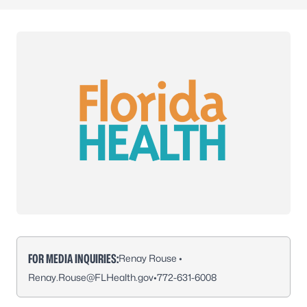
FOR MEDIA INQUIRIES:
Renay Rouse •
Renay.Rouse@FLHealth.gov
•
772-631-6008