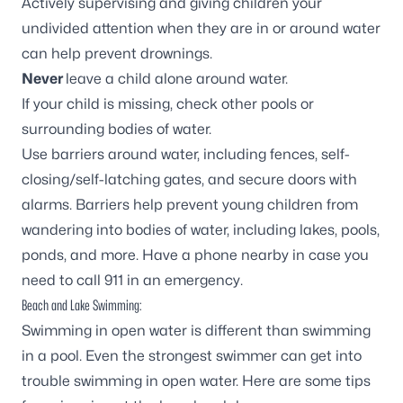
Actively supervising and giving children your
undivided attention when they are in or around water
can help prevent drownings.
Never
leave a child alone around water.
If your child is missing, check other pools or
surrounding bodies of water.
Use barriers around water, including fences, self-
closing/self-latching gates, and secure doors with
alarms. Barriers help prevent young children from
wandering into bodies of water, including lakes, pools,
ponds, and more. Have a phone nearby in case you
need to call 911 in an emergency.
Beach and Lake Swimming:
Swimming in open water is different than swimming
in a pool. Even the strongest swimmer can get into
trouble swimming in open water. Here are some tips