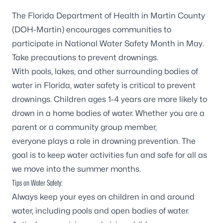
The Florida Department of Health in Martin County
(DOH-Martin) encourages communities to
participate in National Water Safety Month in May.
Take precautions to prevent drownings.
With pools, lakes, and other surrounding bodies of
water in Florida, water safety is critical to prevent
drownings. Children ages 1-4 years are more likely to
drown in a home bodies of water. Whether you are a
parent or a community group member,
everyone plays a role in drowning prevention. The
goal is to keep water activities fun and safe for all as
we move into the summer months.
Tips on Water Safety:
Always keep your eyes on children in and around
water, including pools and open bodies of water.