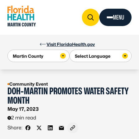
Skip to Content
MENU
MARTIN COUNTY
Visit FloridaHealth.gov
Community Event
DOH-MARTIN PROMOTES WATER SAFETY
MONTH
May 17, 2023
2 min read
Share:
Share on Facebook
Share on X - Formerly Twitter
Share on LinkedIn
Share via Email
Copy link to clipboard