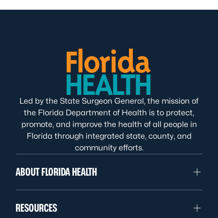
Led by the State Surgeon General, the mission of
the Florida Department of Health is to protect,
promote, and improve the health of all people in
Florida through integrated state, county, and
community efforts.
ABOUT FLORIDA HEALTH
RESOURCES