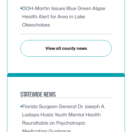
DOH-Martin Issues Blue Green Algae
Health Alert for Area in Lake
Okeechobee
View all county news
STATEWIDE NEWS
Florida Surgeon General Dr. Joseph A.
Ladapo Hosts Youth Mental Health
Roundtable on Psychotropic
Medication Guidance