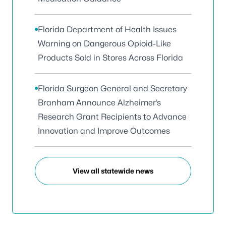
Florida Department of Health Issues
Warning on Dangerous Opioid-Like
Products Sold in Stores Across Florida
Florida Surgeon General and Secretary
Branham Announce Alzheimer’s
Research Grant Recipients to Advance
Innovation and Improve Outcomes
View all statewide news